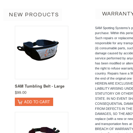
WARRANT
NEW PRODUCTS
SAM Spotting Systems’s pr
purchase. Within this perio
Such repairs or replacemen
responsible for any transp
(ii) consumable parts, suc
damage caused by accident,
service performed by anyo
has been modified or alte
the right to refuse warran
country. Repairs have a 90 
the end of the original
HEREIN ARE EXCLUSIVE
SAM Tumbling Belt - Large
LIABILITY ARISING UN
$99.00
STATUTORY OR OTHERW
STATE. IN NO EVENT SH
ADD TO CART
CONSEQUENTIAL DAMAG
FROM DEFECTS IN THE
DAMAGES, SO THE ABOVE L
replace (with a new or new
and transportation fee
BREACH OF WARRANTY. To o