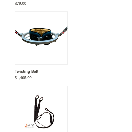
$79.00
Twisting Belt
$1,495.00