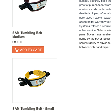
number. Securely pack the d
proof of purchase for warra
number clearly on the outs
detailed shipping informat
purchases made on www.sam
accepted for warranty veri
Systems retailer is requi
online auction.
Seller's sol
SAM Tumbling Belt -
parts. Buyer must receive s
Medium
borne by the buyer. Seller 
$89.00
seller's liability to buyer
between seller and buyer.
ADD TO CART
SAM Tumbling Belt - Small