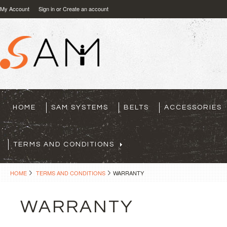
My Account
Sign in
or
Create an account
HOME
SAM SYSTEMS
BELTS
ACCESSORIES
TERMS AND CONDITIONS
HOME
TERMS AND CONDITIONS
WARRANTY
WARRANTY