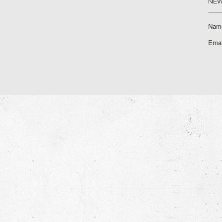
NEW
Nam
Emai