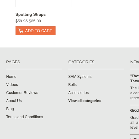
Spotting Straps
$59.95
$35.00
ADD TO CART
PAGES
CATEGORIES
NE
Home
SAM Systems
"They
Ther
Videos
Belts
The 
Customer Reviews
Accessories
a cen
recr
About Us
View all categories
Blog
​Grad
Terms and Conditions
Grad
all, 
level