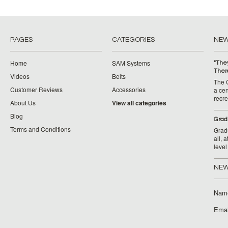
PAGES
CATEGORIES
NE
Home
SAM Systems
"They
Ther
Videos
Belts
The 
Customer Reviews
Accessories
a cen
recr
About Us
View all categories
Blog
​Grad
Terms and Conditions
Grad
all, 
level
NEW
Nam
Emai