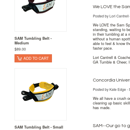
We LOVE the Sam
Posted by
Lori Cantrell
We LOVE the Sam Spot
standing, waiting to be
in their tumbling at a 
SAM Tumbling Belt -
without a human spotter
Medium
able to feel & know th
faster pace.
$89.00
Lori Cantrell & Coach
ADD TO CART
GA Tumble & Cheer, I
Concordia Univer
Posted by
Kate Edge - 
We all have a crush on
cleaning up basic ski
has made.
SAM--Our go to 
SAM Tumbling Belt - Small