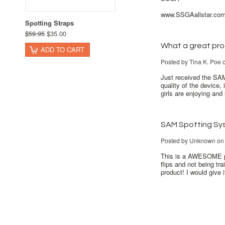
www.SSGAallstar.co
Spotting Straps
$59.95
$35.00
What a great pro
ADD TO CART
Posted by
Tina K. Poe
o
Just received the SAM
quality of the device,
girls are enjoying and
SAM Spotting Sy
Posted by
Unknown
on 
This is a AWESOME pro
flips and not being tr
product! I would give i