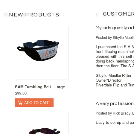
CUSTOMER
NEW PRODUCTS
My kids quickly 
Posted by
Sibylle Muell
I purchased the S.A.M
front flipping machin
pleased with this sel
doing back handspring
then the floor. The S.
Sibylle Mueller-Ritter
Owner/Director
Riverdale Flip and Tu
SAM Tumbling Belt - Large
$99.00
ADD TO CART
A very professio
Posted by
Rick Brady 
Easy to set up and pa