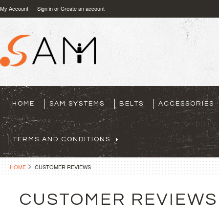
My Account
Sign in
or
Create an account
HOME
SAM SYSTEMS
BELTS
ACCESSORIES
TERMS AND CONDITIONS
HOME
CUSTOMER REVIEWS
CUSTOMER REVIEWS