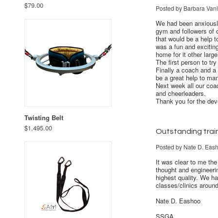
$79.00
Posted by
Barbara Van
We had been anxiously
gym and followers of 
that would be a help 
was a fun and exciting
home for it other lar
The first person to t
Finally a coach and a 
be a great help to ma
Next week all our coac
and cheerleaders.
Thank you for the dev
Twisting Belt
$1,495.00
Outstanding trai
Posted by
Nate D. Eas
It was clear to me the
thought and engineerin
highest quality. We ha
classes/clinics arou
Nate D. Eashoo
SSGA